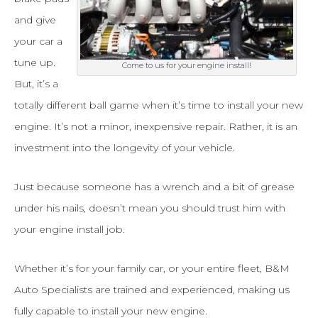
in
and give
Tarrant
your car a
tune up.
County
Come to us for your engine install!
But, it’s a
with
totally different ball game when it’s time to install your new
your
engine. It’s not a minor, inexpensive repair. Rather, it is an
engine
investment into the longevity of your vehicle.
install?
Just because someone has a wrench and a bit of grease
under his nails, doesn’t mean you should trust him with
your engine install job.
Whether it’s for your family car, or your entire fleet, B&M
Auto Specialists are trained and experienced, making us
fully capable to install your new engine.