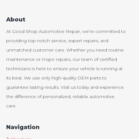
About
At Good Shop Automotive Repair, we’re committed to
providing top-notch service, expert repairs, and
unmatched customer care. Whether you need routine
maintenance or major repairs, our team of certified
technicians is here to ensure your vehicle is running at
its best. We use only high-quality OEM parts to
guarantee lasting results. Visit us today and experience
the difference of personalized, reliable automotive
care.
Navigation