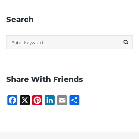
Search
Search
for:
Share With Friends
Facebook
X
Pinterest
LinkedIn
Email
Share