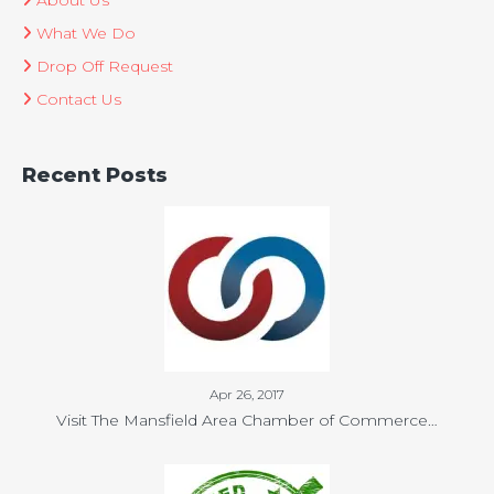
About Us
What We Do
Drop Off Request
Contact Us
Recent Posts
Apr 26, 2017
Visit The Mansfield Area Chamber of Commerce…