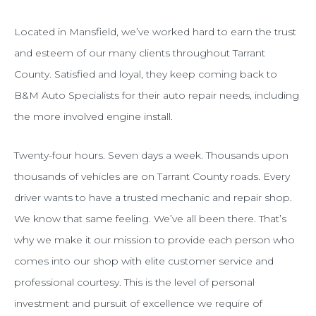
Located in Mansfield, we’ve worked hard to earn the trust
and esteem of our many clients throughout Tarrant
County. Satisfied and loyal, they keep coming back to
B&M Auto Specialists for their auto repair needs, including
the more involved engine install.
Twenty-four hours. Seven days a week. Thousands upon
thousands of vehicles are on Tarrant County roads. Every
driver wants to have a trusted mechanic and repair shop.
We know that same feeling. We’ve all been there. That’s
why we make it our mission to provide each person who
comes into our shop with elite customer service and
professional courtesy. This is the level of personal
investment and pursuit of excellence we require of