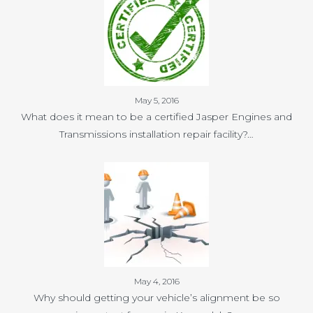
May 5, 2016
What does it mean to be a certified Jasper Engines and
Transmissions installation repair facility?…
May 4, 2016
Why should getting your vehicle’s alignment be so