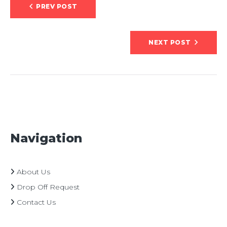
Post
PREV POST
navigation
NEXT POST
Navigation
About Us
Drop Off Request
Contact Us