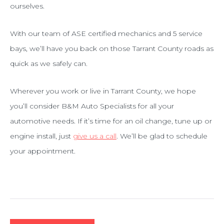
ourselves.
With our team of ASE certified mechanics and 5 service
bays, we’ll have you back on those Tarrant County roads as
quick as we safely can.
Wherever you work or live in Tarrant County, we hope
you’ll consider B&M Auto Specialists for all your
automotive needs. If it’s time for an oil change, tune up or
engine install, just
give us a call
. We’ll be glad to schedule
your appointment.