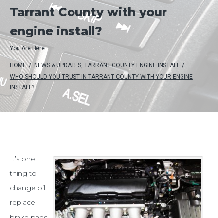
Tarrant County with your
engine install?
You Are Here:
HOME
/
NEWS & UPDATES
,
TARRANT COUNTY ENGINE INSTALL
/
WHO SHOULD YOU TRUST IN TARRANT COUNTY WITH YOUR ENGINE
INSTALL?
Who
It’s one
thing to
should
change oil,
you
replace
trust
brake pads