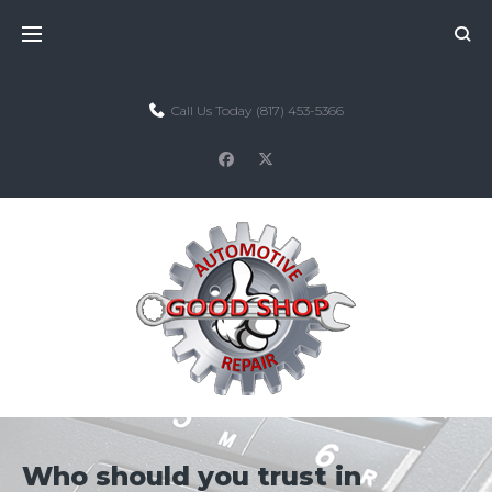
Skip
to
content
Call Us Today
(817) 453-5366
facebook
twitter
Who should you trust in