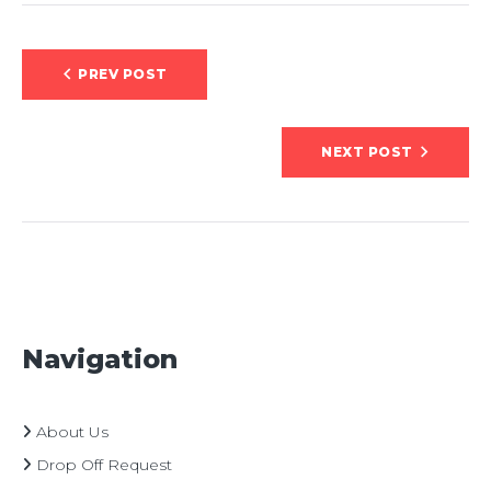
Post
PREV POST
navigation
NEXT POST
Navigation
About Us
Drop Off Request