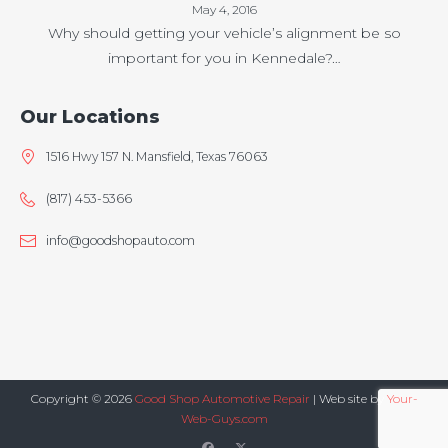
May 4, 2016
Why should getting your vehicle’s alignment be so
important for you in Kennedale?…
Our Locations
1516 Hwy 157 N. Mansfield, Texas 76063
(817) 453-5366
info@goodshopauto.com
Copyright © 2026
Good Shop Automotive Repair
| Web site by
Your-
Web-Guys.com
facebook
twitter