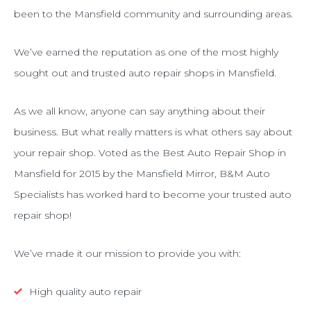
been to the Mansfield community and surrounding areas.
We’ve earned the reputation as one of the most highly
sought out and trusted auto repair shops in Mansfield.
As we all know, anyone can say anything about their
business. But what really matters is what others say about
your repair shop. Voted as the Best Auto Repair Shop in
Mansfield for 2015 by the Mansfield Mirror, B&M Auto
Specialists has worked hard to become your trusted auto
repair shop!
We’ve made it our mission to provide you with:
High quality auto repair