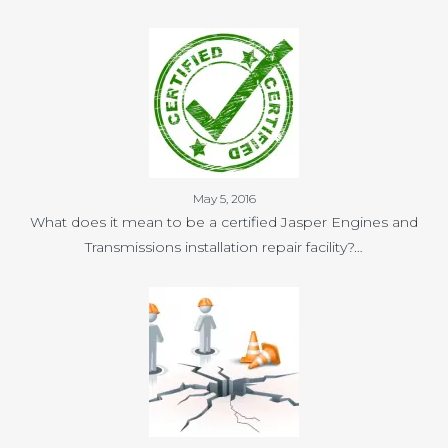
May 5, 2016
What does it mean to be a certified Jasper Engines and
Transmissions installation repair facility?…