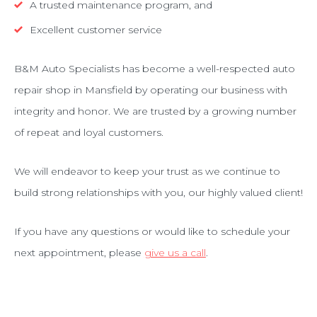
A trusted maintenance program, and
Excellent customer service
B&M Auto Specialists has become a well-respected auto
repair shop in Mansfield by operating our business with
integrity and honor. We are trusted by a growing number
of repeat and loyal customers.
We will endeavor to keep your trust as we continue to
build strong relationships with you, our highly valued client!
If you have any questions or would like to schedule your
next appointment, please
give us a call
.