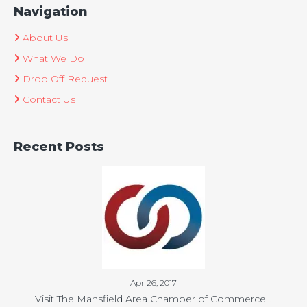
Navigation
About Us
What We Do
Drop Off Request
Contact Us
Recent Posts
Apr 26, 2017
Visit The Mansfield Area Chamber of Commerce…