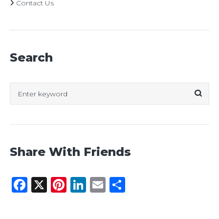
Contact Us
Search
Search
for:
Share With Friends
Facebook
X
Pinterest
LinkedIn
Email
Share