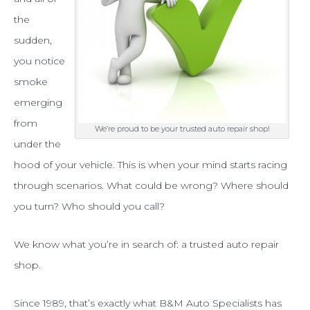
trusted
the
auto
sudden,
you notice
repair
smoke
shop,
emerging
who
from
We’re proud to be your trusted auto repair shop!
should
under the
you
hood of your vehicle. This is when your mind starts racing
through scenarios. What could be wrong? Where should
call?
you turn? Who should you call?
We know what you’re in search of: a trusted auto repair
shop.
Since 1989, that’s exactly what B&M Auto Specialists has