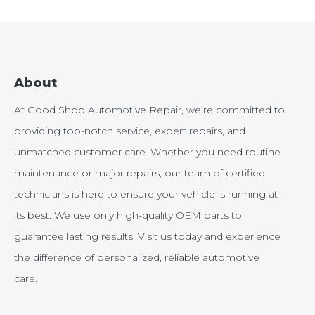
About
At Good Shop Automotive Repair, we’re committed to
providing top-notch service, expert repairs, and
unmatched customer care. Whether you need routine
maintenance or major repairs, our team of certified
technicians is here to ensure your vehicle is running at
its best. We use only high-quality OEM parts to
guarantee lasting results. Visit us today and experience
the difference of personalized, reliable automotive
care.