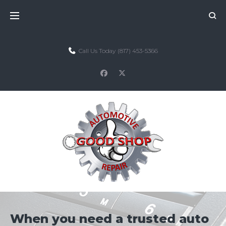
Skip
to
content
Call Us Today
(817) 453-5366
facebook
twitter
When you need a trusted auto