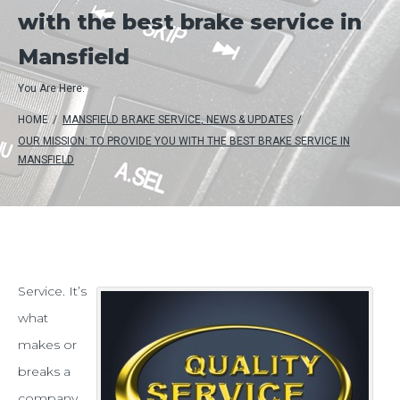
with the best brake service in
Mansfield
You Are Here:
HOME
/
MANSFIELD BRAKE SERVICE
,
NEWS & UPDATES
/
OUR MISSION: TO PROVIDE YOU WITH THE BEST BRAKE SERVICE IN
MANSFIELD
Our
Service. It’s
what
mission:
makes or
to
breaks a
provide
company.