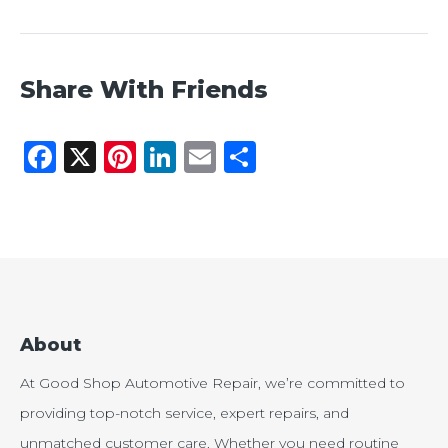
Share With Friends
Facebook
X
Pinterest
LinkedIn
Email
Share
About
At Good Shop Automotive Repair, we’re committed to
providing top-notch service, expert repairs, and
unmatched customer care. Whether you need routine