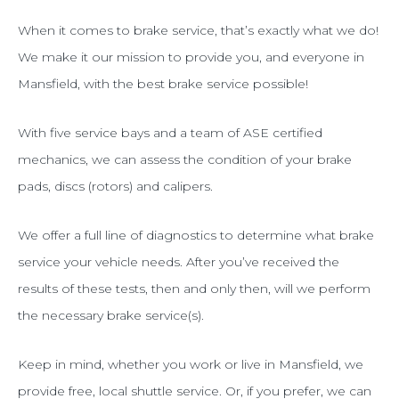
When it comes to brake service, that’s exactly what we do!
We make it our mission to provide you, and everyone in
Mansfield, with the best brake service possible!
With five service bays and a team of ASE certified
mechanics, we can assess the condition of your brake
pads, discs (rotors) and calipers.
We offer a full line of diagnostics to determine what brake
service your vehicle needs. After you’ve received the
results of these tests, then and only then, will we perform
the necessary brake service(s).
Keep in mind, whether you work or live in Mansfield, we
provide free, local shuttle service. Or, if you prefer, we can