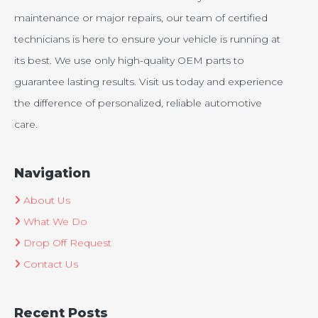
maintenance or major repairs, our team of certified
technicians is here to ensure your vehicle is running at
its best. We use only high-quality OEM parts to
guarantee lasting results. Visit us today and experience
the difference of personalized, reliable automotive
care.
Navigation
About Us
What We Do
Drop Off Request
Contact Us
Recent Posts