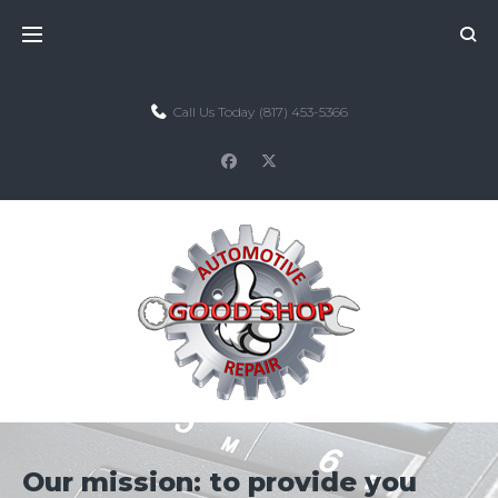
Skip
to
content
Call Us Today
(817) 453-5366
facebook
twitter
Our mission: to provide you