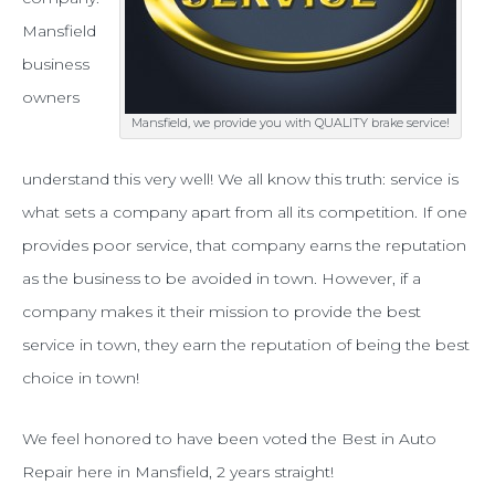
you
Mansfield
with
business
owners
the
Mansfield, we provide you with QUALITY brake service!
best
brake
understand this very well! We all know this truth: service is
what sets a company apart from all its competition. If one
service
provides poor service, that company earns the reputation
in
as the business to be avoided in town. However, if a
Mansfield
company makes it their mission to provide the best
service in town, they earn the reputation of being the best
choice in town!
We feel honored to have been voted the Best in Auto
Repair here in Mansfield, 2 years straight!