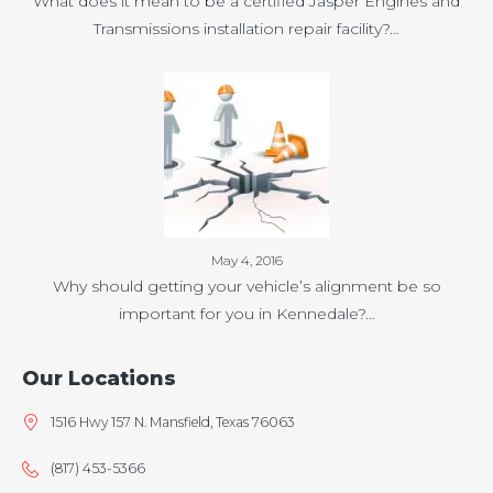
What does it mean to be a certified Jasper Engines and
Transmissions installation repair facility?…
May 4, 2016
Why should getting your vehicle’s alignment be so
important for you in Kennedale?…
Our Locations
1516 Hwy 157 N. Mansfield, Texas 76063
(817) 453-5366