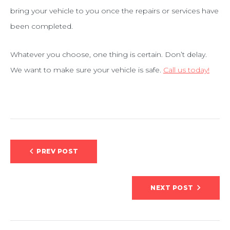
bring your vehicle to you once the repairs or services have
been completed.
Whatever you choose, one thing is certain. Don’t delay.
We want to make sure your vehicle is safe.
Call us today!
Post
PREV POST
navigation
NEXT POST