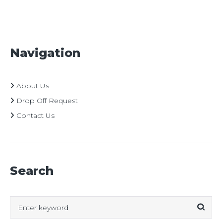
Navigation
About Us
Drop Off Request
Contact Us
Search
Search
for: