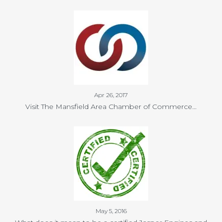
Apr 26, 2017
Visit The Mansfield Area Chamber of Commerce…
May 5, 2016