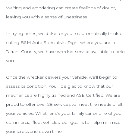
Waiting and wondering can create feelings of doubt,
leaving you with a sense of uneasiness.
In trying times, we’d like for you to automatically think of
calling B&M Auto Specialists. Right where you are in
Tarrant County, we have wrecker service available to help
you.
Once the wrecker delivers your vehicle, we’ll begin to
assess its condition. You’ll be glad to know that our
mechanics are highly trained and ASE Certified. We are
proud to offer over 28 services to meet the needs of all
your vehicles. Whether it’s your family car or one of your
commercial fleet vehicles, our goal is to help minimize
your stress and down time.