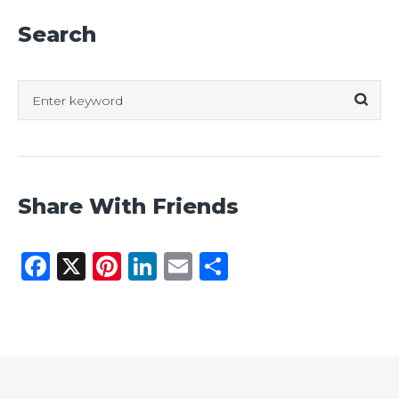
Search
Search
for:
Share With Friends
Facebook
X
Pinterest
LinkedIn
Email
Share