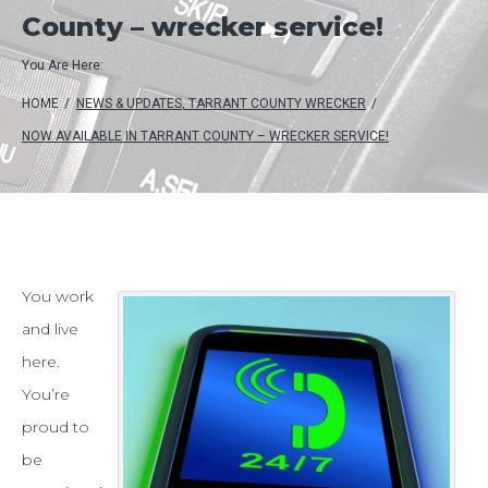
County – wrecker service!
You Are Here:
HOME
/
NEWS & UPDATES
,
TARRANT COUNTY WRECKER
/
NOW AVAILABLE IN TARRANT COUNTY – WRECKER SERVICE!
Now
You work
and live
available
here.
in
You’re
Tarrant
proud to
County
be