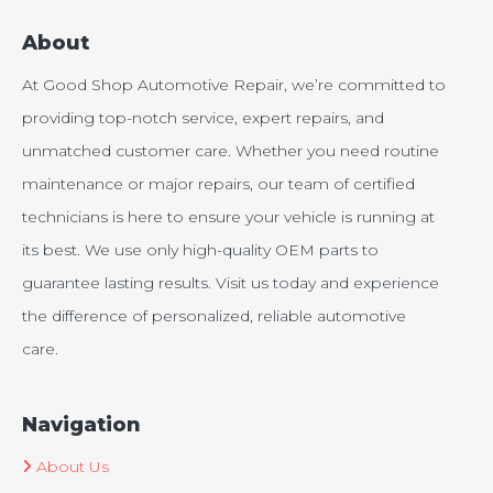
About
At Good Shop Automotive Repair, we’re committed to
providing top-notch service, expert repairs, and
unmatched customer care. Whether you need routine
maintenance or major repairs, our team of certified
technicians is here to ensure your vehicle is running at
its best. We use only high-quality OEM parts to
guarantee lasting results. Visit us today and experience
the difference of personalized, reliable automotive
care.
Navigation
About Us