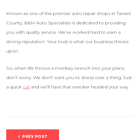
Known as one of the premier auto repair shops in Tarrant
County, B&M Auto Specialists is dedicated to providing
you with quality service. We’ve worked hard to earn a
strong reputation. Your trust is what our business thrives
upon.
So, when life throws a monkey wrench into your plans,
don’t worry. We don’t want you to stress over a thing. Just
a quick
call
and we’ll have that wrecker headed your way.
Post
PREV POST