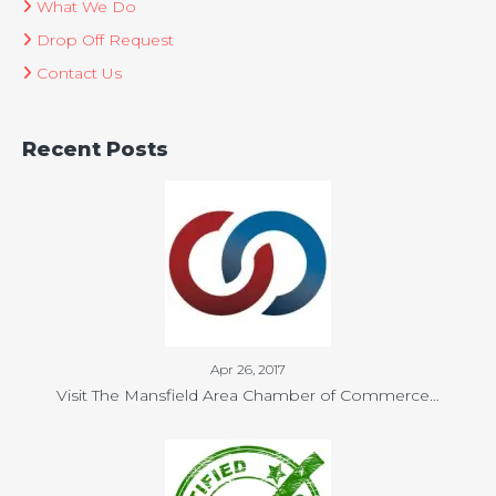
What We Do
Drop Off Request
Contact Us
Recent Posts
Apr 26, 2017
Visit The Mansfield Area Chamber of Commerce…