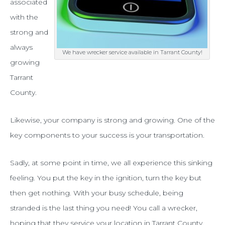
–
associated
with the
wrecker
strong and
service!
always
We have wrecker service available in Tarrant County!
growing
Tarrant
County.
Likewise, your company is strong and growing. One of the
key components to your success is your transportation.
Sadly, at some point in time, we all experience this sinking
feeling. You put the key in the ignition, turn the key but
then get nothing. With your busy schedule, being
stranded is the last thing you need! You call a wrecker,
hoping that they service your location in Tarrant County.