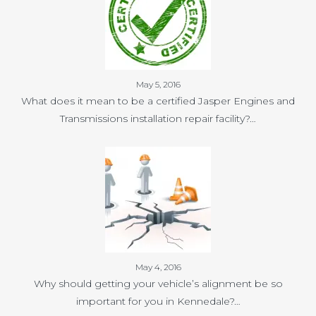
May 5, 2016
What does it mean to be a certified Jasper Engines and
Transmissions installation repair facility?…
May 4, 2016
Why should getting your vehicle’s alignment be so
important for you in Kennedale?…