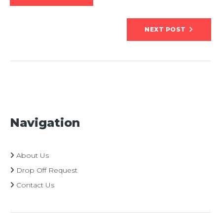
navigation
NEXT POST
Navigation
About Us
Drop Off Request
Contact Us