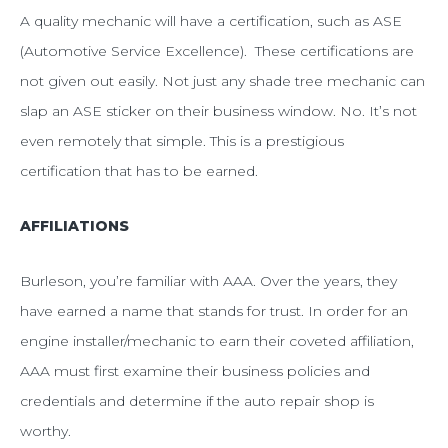
A quality mechanic will have a certification, such as ASE
(Automotive Service Excellence). These certifications are
not given out easily. Not just any shade tree mechanic can
slap an ASE sticker on their business window. No. It’s not
even remotely that simple. This is a prestigious
certification that has to be earned.
AFFILIATIONS
Burleson, you’re familiar with AAA. Over the years, they
have earned a name that stands for trust. In order for an
engine installer/mechanic to earn their coveted affiliation,
AAA must first examine their business policies and
credentials and determine if the auto repair shop is
worthy.