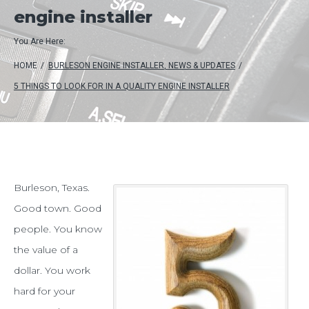
engine installer
You Are Here:
HOME
/
BURLESON ENGINE INSTALLER
,
NEWS & UPDATES
/
5 THINGS TO LOOK FOR IN A QUALITY ENGINE INSTALLER
5
Burleson, Texas.
Good town. Good
things
people. You know
to
the value of a
look
dollar. You work
for
hard for your