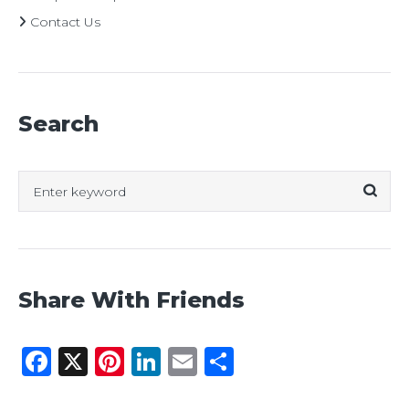
Contact Us
Search
Search
for:
Share With Friends
Facebook
X
Pinterest
LinkedIn
Email
Share