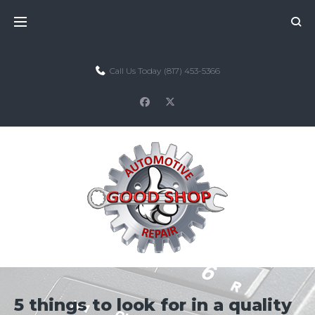
Skip
to
content
Call Us Today
(817) 453-5366
facebook
twitter
5 things to look for in a quality