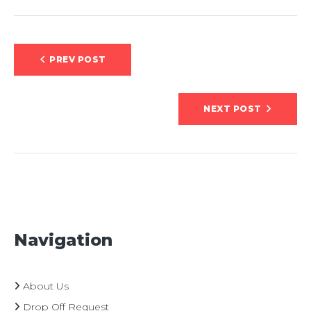
Post
PREV POST
navigation
NEXT POST
Navigation
About Us
Drop Off Request