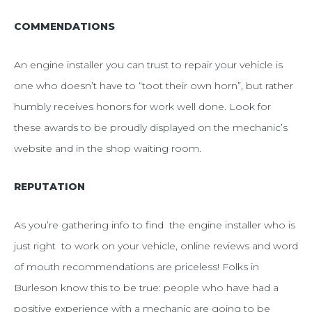
COMMENDATIONS
An engine installer you can trust to repair your vehicle is
one who doesn’t have to “toot their own horn”, but rather
humbly receives honors for work well done. Look for
these awards to be proudly displayed on the mechanic’s
website and in the shop waiting room.
REPUTATION
As you’re gathering info to find the engine installer who is
just right to work on your vehicle, online reviews and word
of mouth recommendations are priceless!
Folks in
Burleson know this to be true: people who have had a
positive experience with a mechanic are going to be