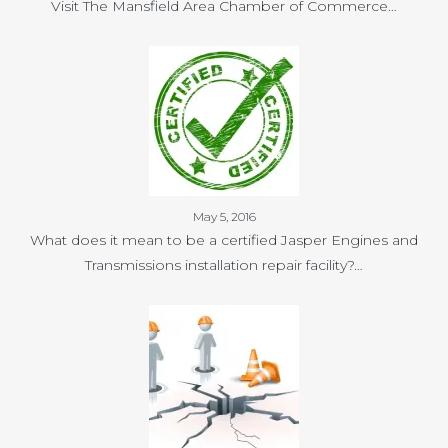
Visit The Mansfield Area Chamber of Commerce…
May 5, 2016
What does it mean to be a certified Jasper Engines and
Transmissions installation repair facility?…