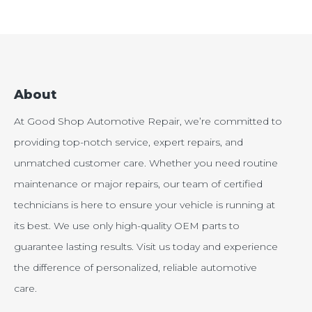
About
At Good Shop Automotive Repair, we’re committed to
providing top-notch service, expert repairs, and
unmatched customer care. Whether you need routine
maintenance or major repairs, our team of certified
technicians is here to ensure your vehicle is running at
its best. We use only high-quality OEM parts to
guarantee lasting results. Visit us today and experience
the difference of personalized, reliable automotive
care.