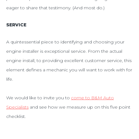
eager to share that testimony. (And most do.)
SERVICE
A quintessential piece to identifying and choosing your
engine installer is exceptional service. From the actual
engine install, to providing excellent customer service, this
element defines a mechanic you will want to work with for
life.
We would like to invite you to
come to B&M Auto
Specialists
and see how we measure up on this five point
checklist.