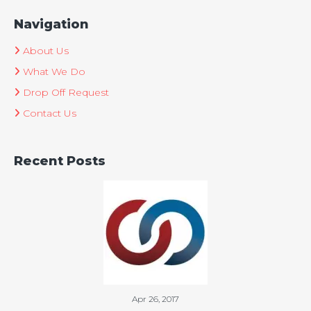
Navigation
About Us
What We Do
Drop Off Request
Contact Us
Recent Posts
Apr 26, 2017