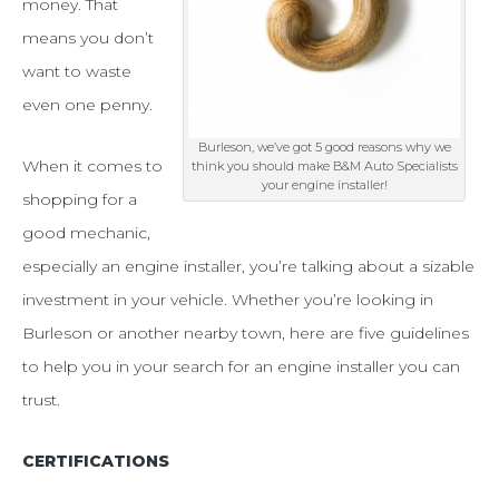
in
money. That
means you don’t
a
want to waste
quality
even one penny.
engine
Burleson, we’ve got 5 good reasons why we
installer
When it comes to
think you should make B&M Auto Specialists
your engine installer!
shopping for a
good mechanic,
especially an engine installer, you’re talking about a sizable
investment in your vehicle. Whether you’re looking in
Burleson or another nearby town, here are five guidelines
to help you in your search for an engine installer you can
trust.
CERTIFICATIONS