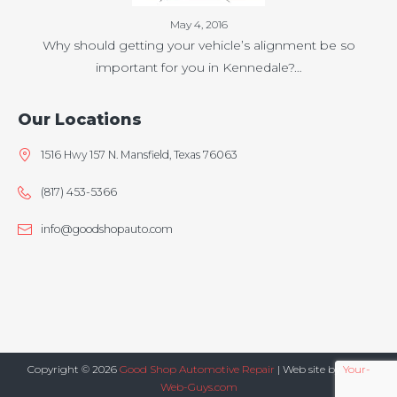
May 4, 2016
Why should getting your vehicle’s alignment be so
important for you in Kennedale?…
Our Locations
1516 Hwy 157 N. Mansfield, Texas 76063
(817) 453-5366
info@goodshopauto.com
Copyright © 2026
Good Shop Automotive Repair
| Web site by
Your-
Web-Guys.com